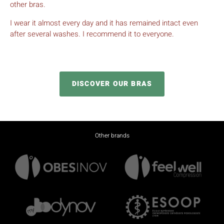
Fatima, 60 years old
Nîmes
The Ladynov bra is very comfortable. It supports my breasts
perfectly and lifts them up nicely. And it maintains the skin
well. I’m really comfortable when I go out with it because it
doesn’t cause wrinkles under clothes. I don’t have to lift my
bra up and put the breasts back in their place like with my
other bras.
I wear it almost every day and it has remained intact even