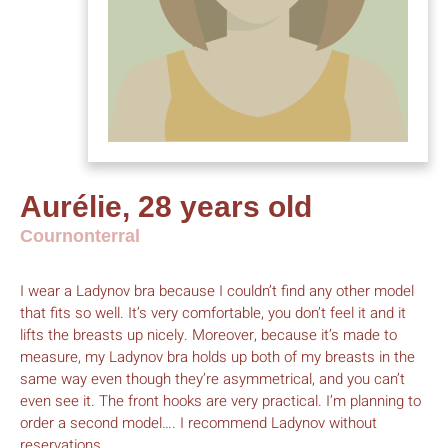
Aurélie, 28 years old
Cournonterral
I wear a Ladynov bra because I couldn’t find any other model
that fits so well. It’s very comfortable, you don’t feel it and it
lifts the breasts up nicely. Moreover, because it’s made to
measure, my Ladynov bra holds up both of my breasts in the
same way even though they’re asymmetrical, and you can’t
even see it. The front hooks are very practical. I’m planning to
order a second model…. I recommend Ladynov without
reservations.