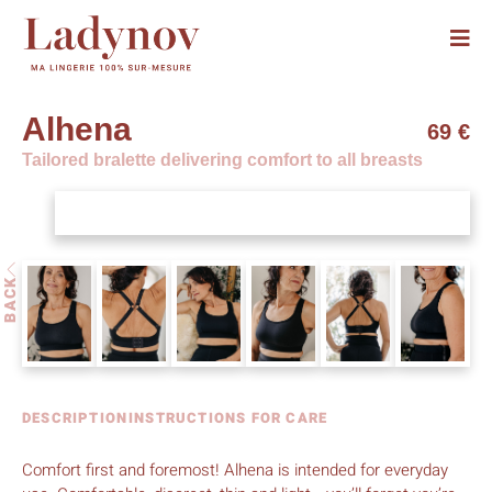
Alhena
69 €
Tailored bralette delivering comfort to all breasts
BACK
DESCRIPTION
INSTRUCTIONS FOR CARE
Comfort first and foremost! Alhena is intended for everyday