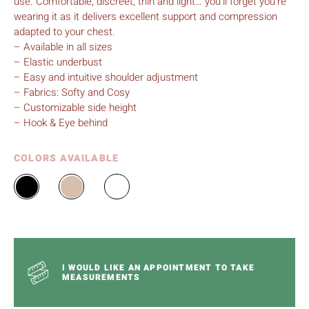
use. Comfortable, discreet, thin and light… you’ll forget you’re
wearing it as it delivers excellent support and compression
adapted to your chest.
– Available in all sizes
– Elastic underbust
– Easy and intuitive shoulder adjustment
– Fabrics: Softy and Cosy
– Customizable side height
– Hook & Eye behind
COLORS AVAILABLE
I WOULD LIKE AN APPOINTMENT TO TAKE
MEASUREMENTS